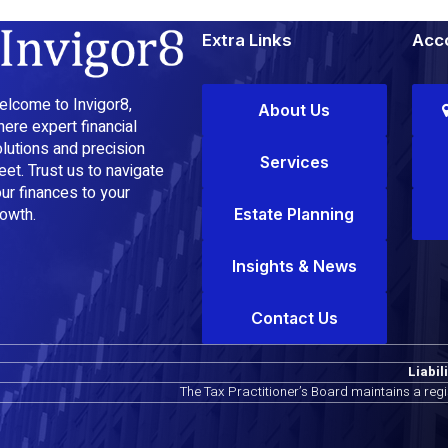
Extra Links
Acco
lcome to Invigor8,
About Us
ere expert financial
lutions and precision
Services
et. Trust us to navigate
ur finances to your
owth.
Estate Planning
Insights & News
Contact Us
Liabil
The Tax Practitioner’s Board maintains a reg