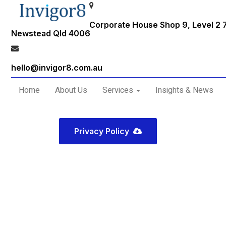
Corporate House Shop 9, Level 2 
Newstead Qld 4006
hello@invigor8.com.au
Home
About Us
Services
Insights & News
Privacy Policy