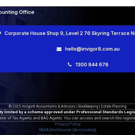
unting Office
Corporate House Shop 9, Level 2 76 Skyring Terrace 
hello@invigor8.com.au
1300 844 678
© 2025 Invigor8 Accountants & Advisors | Bookkeeping | Estate Planning
ity limited by a scheme approved under Professional Standards Legis
ister of Tax Agents and BAS Agents. You can access and search this registe
Privacy Policy
TASA Disclosures (Accounting)