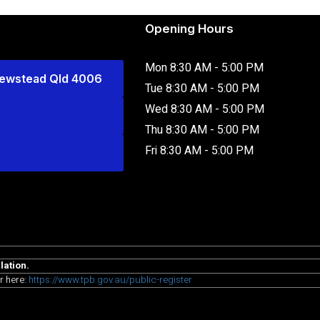
Opening Hours
Mon 8:30 AM - 5:00 PM
Newstead Qld 4006
Tue 8:30 AM - 5:00 PM
Wed 8:30 AM - 5:00 PM
Thu 8:30 AM - 5:00 PM
Fri 8:30 AM - 5:00 PM
lation.
r here:
https://www.tpb.gov.au/public-register