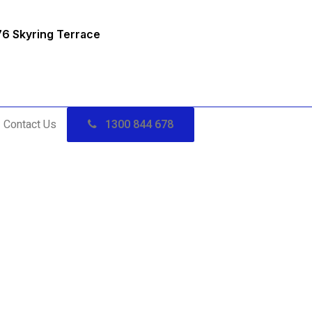
76 Skyring Terrace
Contact Us
1300 844 678